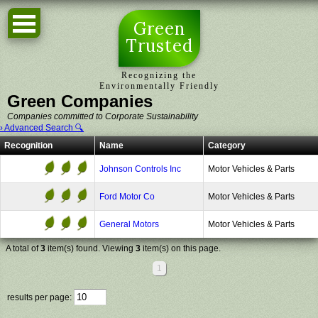
Green
Trusted
Recognizing the
Environmentally Friendly
Green Companies
Companies committed to Corporate Sustainability
› Advanced Search 🔍
Recognition
Name
Category
Johnson Controls Inc
Motor Vehicles & Parts
Ford Motor Co
Motor Vehicles & Parts
General Motors
Motor Vehicles & Parts
A total of
3
item(s) found. Viewing
3
item(s) on this page.
1
results per page: