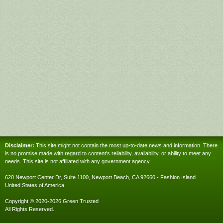
Disclaimer:
This site might not contain the most up-to-date news and information. There
is no promise made with regard to content's reliability, availability, or ability to meet any
needs. This site is not affiliated with any government agency.
620 Newport Center Dr, Suite 1100, Newport Beach, CA 92660 - Fashion Island
United States of America
Copyright © 2020-2026 Green Trusted
All Rights Reserved.